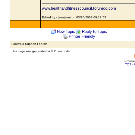
www.healthandfitnesscouncil.forumco.com
Edited by - janajanet on 03/20/2009 09:12:53
New Topic
Reply to Topic
Printer Friendly
ForumCo Support Forums
This page was generated in 0.11 seconds.
Powere
TOS
-