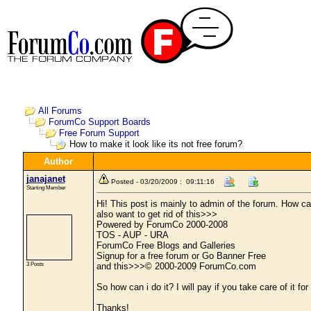
All Forums
ForumCo Support Boards
Free Forum Support
How to make it look like its not free forum?
Author
janajanet
Posted - 03/20/2009 : 09:11:16
Starting Member
Hi! This post is mainly to admin of the forum. How ca
also want to get rid of this>>>
Powered by ForumCo 2000-2008
TOS - AUP - URA
ForumCo Free Blogs and Galleries
Signup for a free forum or Go Banner Free
3 Posts
and this>>>© 2000-2009 ForumCo.com
So how can i do it? I will pay if you take care of it for
Thanks!