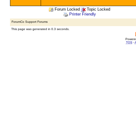
Forum Locked
Topic Locked
Printer Friendly
ForumCo Support Forums
This page was generated in 0.3 seconds.
Powere
TOS
-