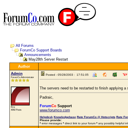
All Forums
ForumCo Support Boards
Announcements
May28th Server Restart
Author
Admin
Posted - 05/28/2003 : 17:51:05
ForumCo Administrator
The servers need to be restarted to finish applying 
Padraic,
Forum
Co
Support
Éire
www.forumco.com
4092 Posts
Helpdesk
Knowledgebase
Rate ForumCo @ Hotscripts
Rate Fo
Please provide:
*
error messages
*
direct link to your forum
*
any possibly helpful in